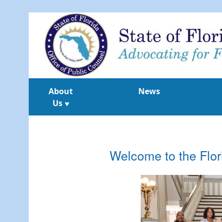
About
News
Us
▼
Welcome to the Flor