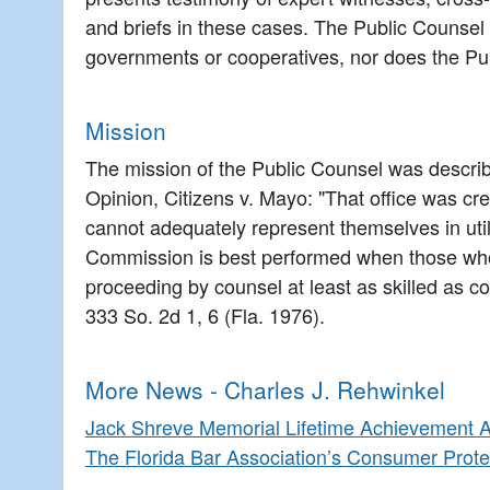
and briefs in these cases. The Public Counsel 
governments or cooperatives, nor does the Publ
Mission
The mission of the Public Counsel was describ
Opinion, Citizens v. Mayo: "That office was crea
cannot adequately represent themselves in utili
Commission is best performed when those who w
proceeding by counsel at least as skilled as cou
333 So. 2d 1, 6 (Fla. 1976).
More News - Charles J. Rehwinkel
Jack Shreve Memorial Lifetime Achievement 
The Florida Bar Association’s Consumer Prote