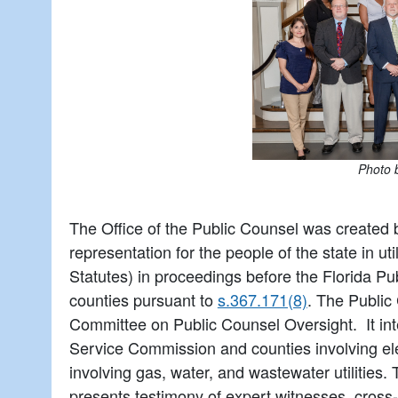
Photo 
The Office of the Public Counsel was created 
representation for the people of the state in ut
Statutes) in proceedings before the Florida P
counties pursuant to
s.367.171(8)
. The Public
Committee on Public Counsel Oversight. It int
Service Commission and counties involving elec
involving gas, water, and wastewater utilities
presents testimony of expert witnesses, cross