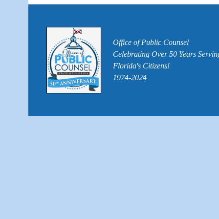
Office of Public Counsel
Celebrating Over 50 Years Servin
Florida's Citizens!
1974-2024