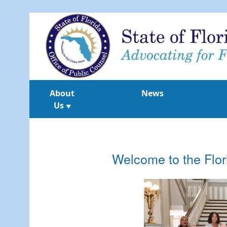
About
News
Us
▼
Welcome to the Flor