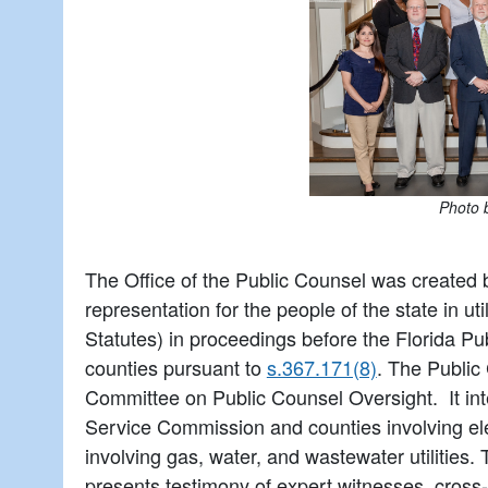
Photo 
The Office of the Public Counsel was created 
representation for the people of the state in ut
Statutes) in proceedings before the Florida P
counties pursuant to
s.367.171(8)
. The Public
Committee on Public Counsel Oversight. It int
Service Commission and counties involving elec
involving gas, water, and wastewater utilities
presents testimony of expert witnesses, cross