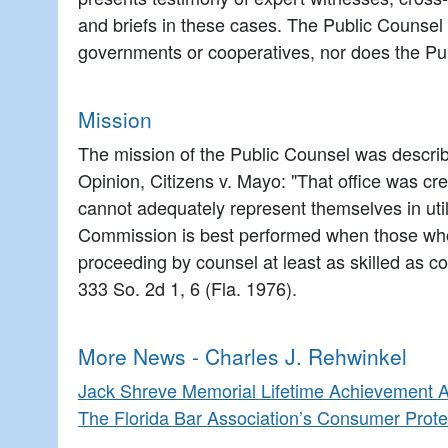
and briefs in these cases. The Public Counsel 
governments or cooperatives, nor does the Publ
Mission
The mission of the Public Counsel was describ
Opinion, Citizens v. Mayo: "That office was crea
cannot adequately represent themselves in utili
Commission is best performed when those who w
proceeding by counsel at least as skilled as cou
333 So. 2d 1, 6 (Fla. 1976).
More News - Charles J. Rehwinkel
Jack Shreve Memorial Lifetime Achievement 
The Florida Bar Association’s Consumer Prote