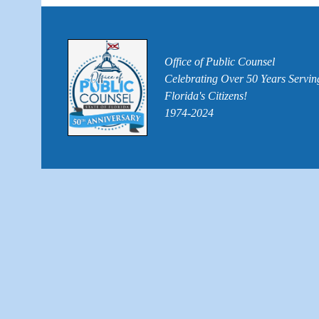
Office of Public Counsel
Celebrating Over 50 Years Servin
Florida's Citizens!
1974-2024