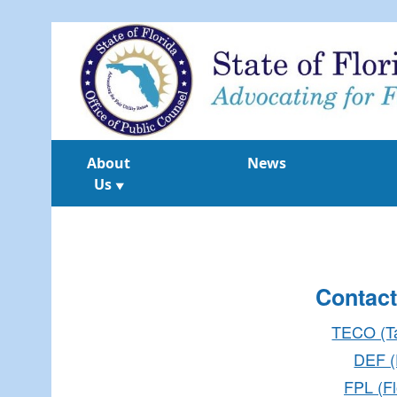
About
News
Us
▼
Contact
TECO (T
DEF (
FPL (Fl