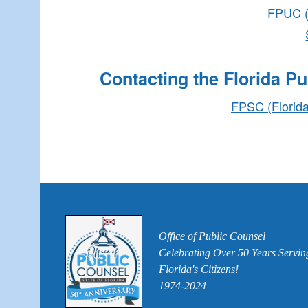
FPUC (F
Contacting the Florida P
FPSC (Florida
Office of Public Counsel
Celebrating Over 50 Years Servin
Florida's Citizens!
1974-2024