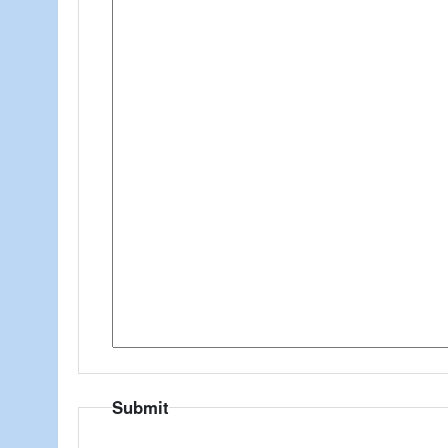
Submit