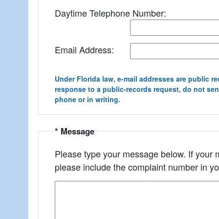
Daytime Telephone Number:
Email Address:
Under Florida law, e-mail addresses are public re
response to a public-records request, do not send 
phone or in writing.
* Message
Please type your message below. If your m
please include the complaint number in y