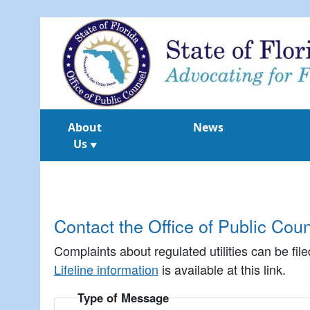
About
News
Us
▼
Contact the Office of Public Cou
Complaints about regulated utilities can be fil
Lifeline information
is available at this link.
Type of Message