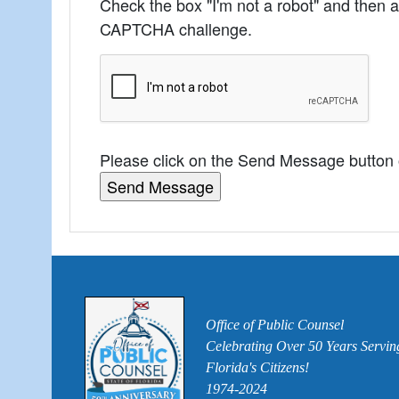
Check the box "I'm not a robot" and then 
CAPTCHA challenge.
Please click on the Send Message button
Office of Public Counsel
Celebrating Over 50 Years Servin
Florida's Citizens!
1974-2024