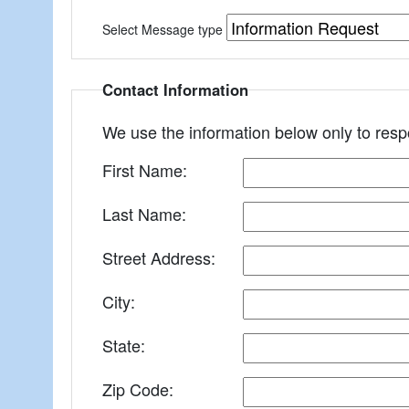
Select Message type
Contact Information
We use the information below only to res
First Name:
Last Name:
Street Address:
City:
State:
Zip Code: