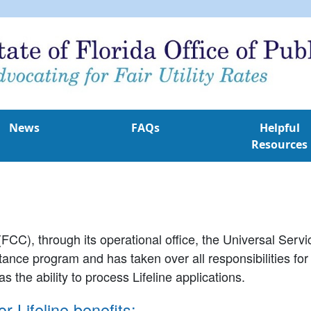
News
FAQs
Helpful
Resources
C), through its operational office, the Universal Ser
istance program and has taken over all responsibilities fo
s the ability to process Lifeline applications.
r Lifeline benefits: