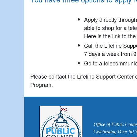
Apply directly throug
able to shop for a tel
Here is the link to th
Call the Lifeline Sup
7 days a week from 9
Go to a telecommunicat
Please contact the Lifeline Support Center o
Program.
Office of Public Couns
Celebrating Over 50 Ye