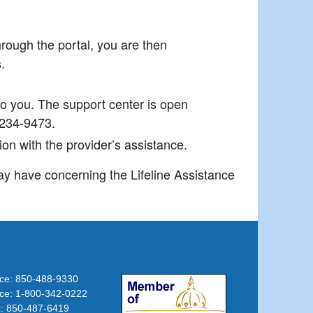
hrough the portal, you are then
.
to you. The support center is open
-234-9473.
ion with the provider’s assistance.
y have concerning the Lifeline Assistance
ice: 850-488-9330
(opens in new tab)
ice: 1-800-342-0222
: 850-487-6419