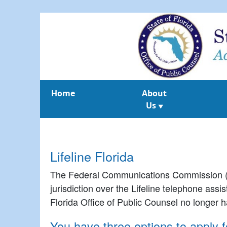
Home
About
Us
▼
Lifeline Florida
The Federal Communications Commission (FC
jurisdiction over the Lifeline telephone ass
Florida Office of Public Counsel no longer ha
You have three options to apply fo