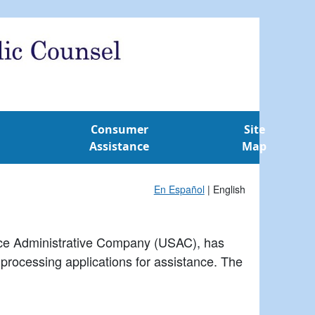
Consumer
Site
Assistance
Map
En Español
| English
vice Administrative Company (USAC), has
r processing applications for assistance. The