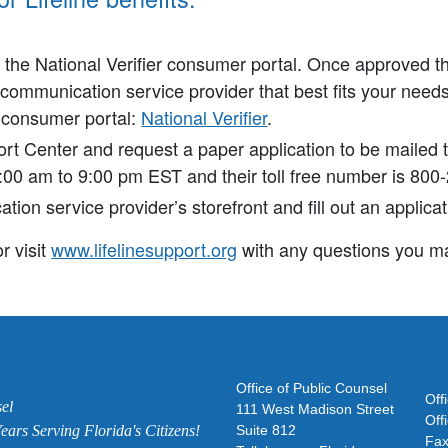
h the National Verifier consumer portal. Once approved t
ecommunication service provider that best fits your needs
e consumer portal:
National Verifier
.
port Center and request a paper application to be mailed 
:00 am to 9:00 pm EST and their toll free number is 800
ion service provider’s storefront and fill out an applicat
r visit
www.lifelinesupport.org
with any questions you ma
Office of Public Counsel
Off
el
111 West Madison Street
Off
ars Serving Florida's Citizens!
Suite 812
Fax