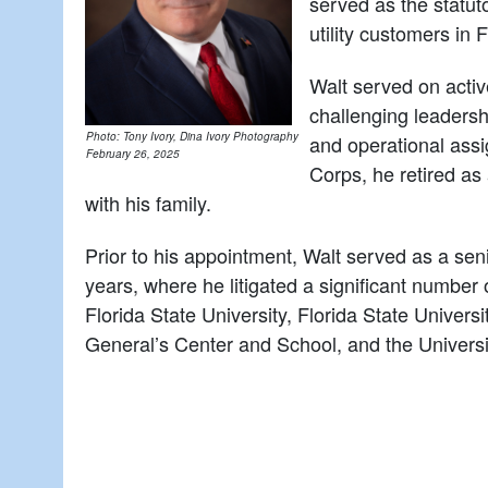
served as the statut
utility customers in F
Walt served on activ
challenging leadershi
Photo: Tony Ivory, Dina Ivory Photography
and operational assi
February 26, 2025
Corps, he retired as
with his family.
Prior to his appointment, Walt served as a sen
years, where he litigated a significant number 
Florida State University, Florida State Univer
General’s Center and School, and the Universit