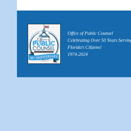
Office of Public Counsel
Celebrating Over 50 Years Servin
Florida's Citizens!
1974-2024