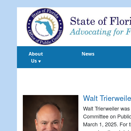
About
News
Us
▼
Walt Trierweil
Walt Trierweiler was 
Committee on Public
March 1, 2025. For t